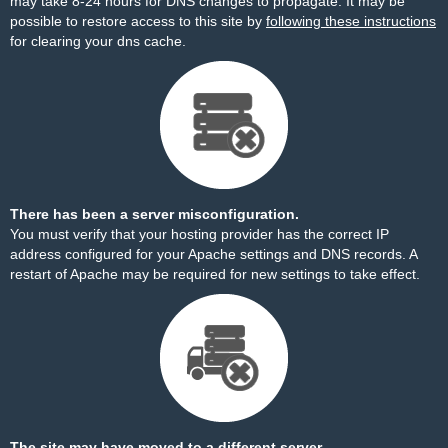
may take 8-24 hours for DNS changes to propagate. It may be
possible to restore access to this site by
following these instructions
for clearing your dns cache.
There has been a server misconfiguration.
You must verify that your hosting provider has the correct IP
address configured for your Apache settings and DNS records. A
restart of Apache may be required for new settings to take effect.
The site may have moved to a different server.