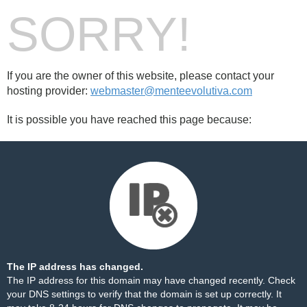
SORRY!
If you are the owner of this website, please contact your
hosting provider:
webmaster@menteevolutiva.com
It is possible you have reached this page because:
The IP address has changed.
The IP address for this domain may have changed recently. Check
your DNS settings to verify that the domain is set up correctly. It